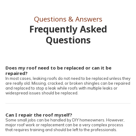
Questions & Answers
Frequently Asked
Questions
Does my roof need to be replaced or can it be
repaired?
In most cases, leaking roofs do not need to be replaced unless they
are really old. Missing, cracked, or broken shingles can be repaired
and replaced to stop a leak while roofs with multiple leaks or
widespread issues should be replaced.
Can I repair the roof myself?
Some small jobs can be handled by DIY homeowners. However,
major roof work or replacement can be a very complex process
that requires training and should be left to the professionals.