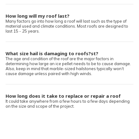
How long will my roof last?
Many factors go into how long a roof will last such as the type of
material used and climate conditions. Most roofs are designed to
last 15 - 25 years.
What size hail is damaging to roofs?st?
The age and condition of the roof are the major factors in
determining how large an ice pellet needs to be to cause damage.
Also, keep in mind that marble-sized hailstones typically won’t
cause damage unless paired with high winds.
How long does it take to replace or repair a roof
?
It could take anywhere from a few hours to a few days depending
on the size and scope of the project.