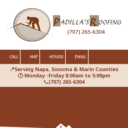
Skip to content
CALL
MAP
HOURS
EMAIL
📍Serving Napa, Sonoma & Marin Counties
🕑 Monday -Friday 8:00am to 5:00pm
📞
(707) 265-6304