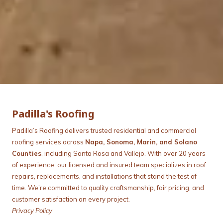
Padilla's Roofing
Padilla’s Roofing delivers trusted residential and commercial
roofing services across
Napa, Sonoma, Marin, and Solano
Counties
, including Santa Rosa and Vallejo. With over 20 years
of experience, our licensed and insured team specializes in roof
repairs, replacements, and installations that stand the test of
time. We’re committed to quality craftsmanship, fair pricing, and
customer satisfaction on every project.
Privacy Policy